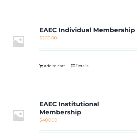
NETWORKING
MEMBERSHIP
EAEC Individual Membership
$
200.00
CONTACT US
Add to cart
Details
EAEC Institutional
Membership
$
400.00