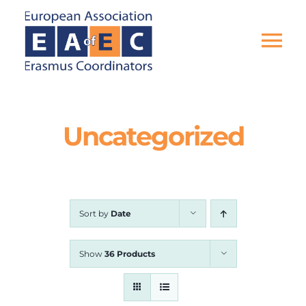
Skip
to
content
Tog
Nav
HOME
Uncategorized
THE ASSOCIATION
EU PROJECTS
Sort by
Date
EAEC NEWS
Show
36 Products
ACTIVITIES