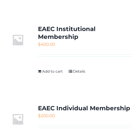
NETWORKING
MEMBERSHIP
EAEC Institutional
Membership
$
400.00
CONTACT US
Add to cart
Details
EAEC Individual Membership
$
200.00