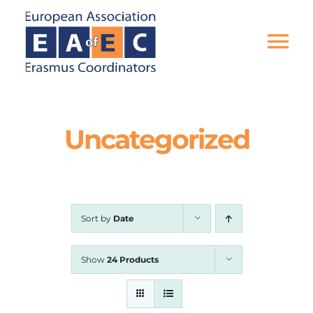
Skip
to
content
Tog
Nav
HOME
Uncategorized
THE ASSOCIATION
EU PROJECTS
Sort by
Date
EAEC NEWS
Show
24 Products
ACTIVITIES