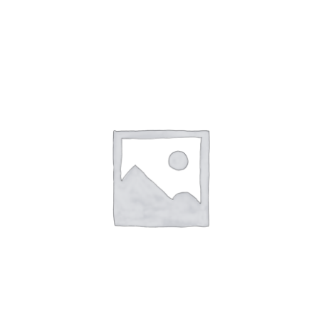
NETWORKING
MEMBERSHIP
CONTACT US