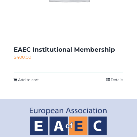
EAEC Institutional Membership
$
400.00
Add to cart
Details