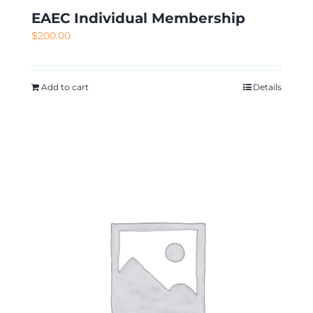
EAEC Individual Membership
$
200.00
Add to cart
Details