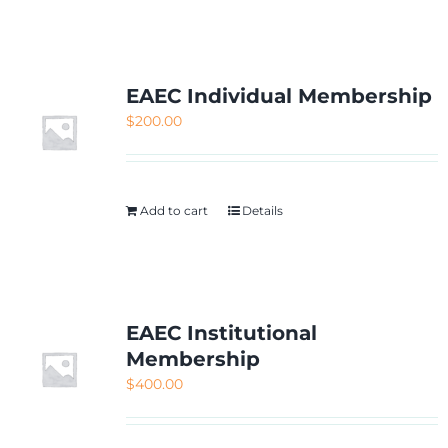
NETWORKING
MEMBERSHIP
EAEC Individual Membership
$
200.00
CONTACT US
Add to cart
Details
EAEC Institutional
Membership
$
400.00