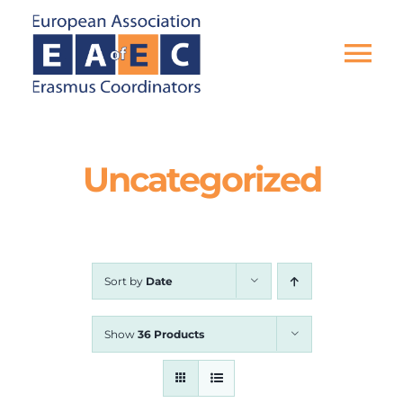
Skip
to
content
Tog
Nav
HOME
Uncategorized
THE ASSOCIATION
EU PROJECTS
Sort by
Date
EAEC NEWS
Show
36 Products
ACTIVITIES