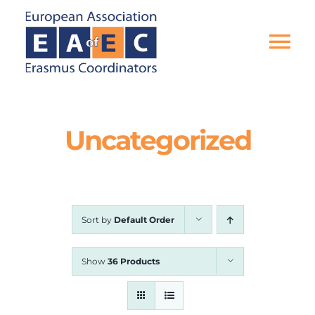
Skip
to
content
Tog
Nav
HOME
Uncategorized
THE ASSOCIATION
EU PROJECTS
Sort by
Default Order
EAEC NEWS
Show
36 Products
ACTIVITIES