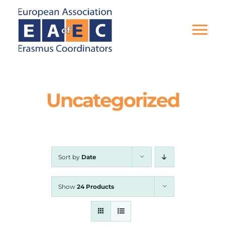
Skip
to
content
Tog
Nav
HOME
Uncategorized
THE ASSOCIATION
EU PROJECTS
Sort by
Date
EAEC NEWS
Show
24 Products
ACTIVITIES