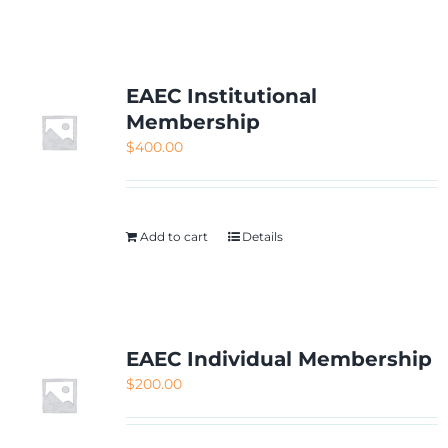
NETWORKING
MEMBERSHIP
EAEC Institutional
Membership
$
400.00
CONTACT US
Add to cart
Details
EAEC Individual Membership
$
200.00