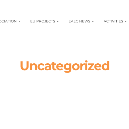
OCIATION
EU PROJECTS
EAEC NEWS
ACTIVITIES
Uncategorized