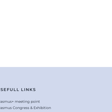
SEFULL LINKS
rasmus+ meeting point
rasmus Congress & Exhibition