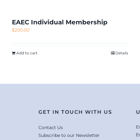
EAEC Individual Membership
$
200.00
Add to cart
Details
GET IN TOUCH WITH US
U
E
Contact Us
E
Subscribe to our Newsletter