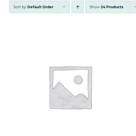
Sort by
Default Order
Show
24 Products