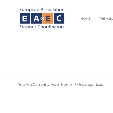
Skip
to
content
HOME
THE ASS
You Are Currently Here:
Home
Uncategorized