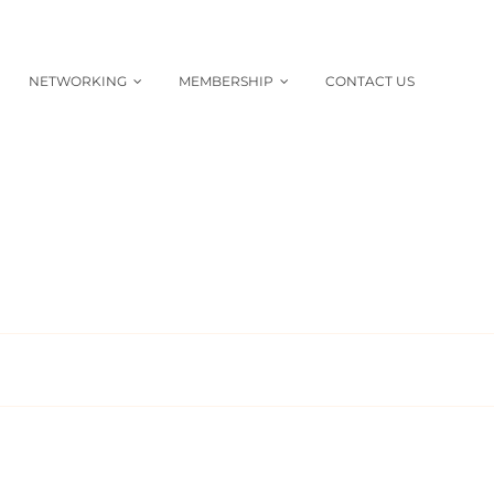
NETWORKING
MEMBERSHIP
CONTACT US