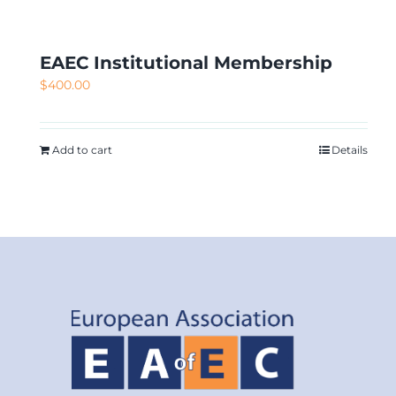
EAEC Institutional Membership
$
400.00
Add to cart
Details