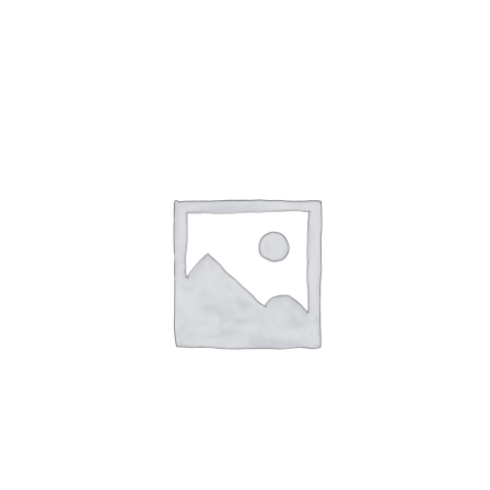
NETWORKING
MEMBERSHIP
CONTACT US