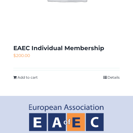
EAEC Individual Membership
$
200.00
Add to cart
Details