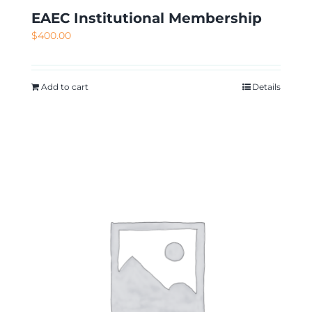
EAEC Institutional Membership
$
400.00
Add to cart
Details