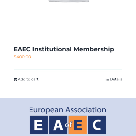
EAEC Institutional Membership
$
400.00
Add to cart
Details