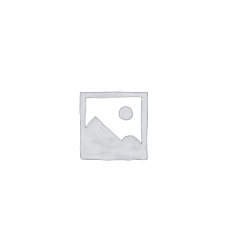
NETWORKING
MEMBERSHIP
CONTACT US