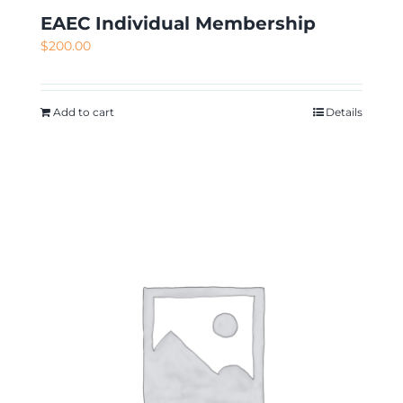
EAEC Individual Membership
$
200.00
Add to cart
Details