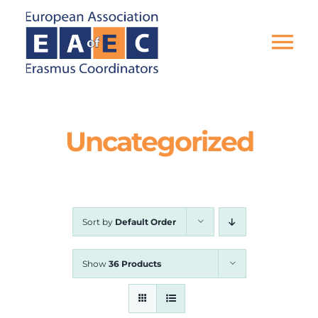
Skip
to
content
Tog
Nav
HOME
Uncategorized
THE ASSOCIATION
EU PROJECTS
Sort by
Default Order
EAEC NEWS
Show
36 Products
ACTIVITIES