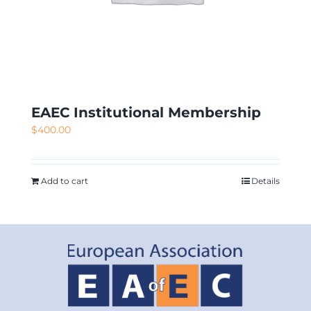
EAEC Institutional Membership
$
400.00
Add to cart
Details