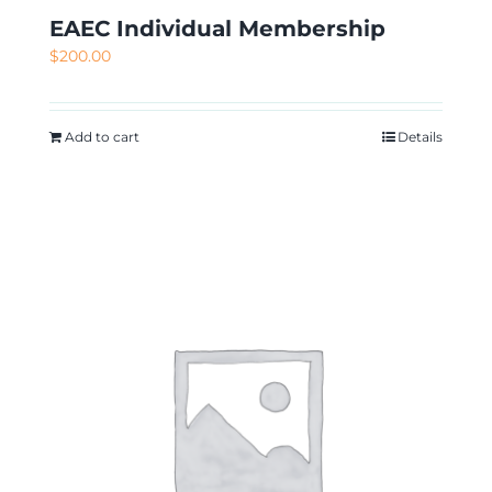
EAEC Individual Membership
$
200.00
Add to cart
Details