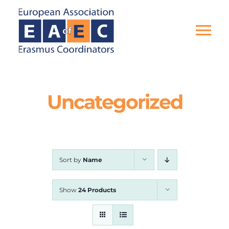
Skip
to
content
Tog
Nav
HOME
Uncategorized
THE ASSOCIATION
EU PROJECTS
Sort by
Name
EAEC NEWS
Show
24 Products
ACTIVITIES