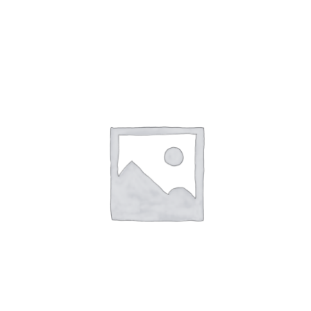
NETWORKING
MEMBERSHIP
CONTACT US