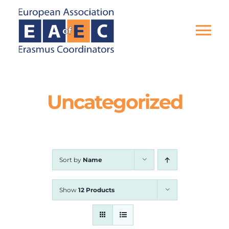
Skip
to
content
Tog
Nav
HOME
Uncategorized
THE ASSOCIATION
EU PROJECTS
Sort by
Name
EAEC NEWS
Show
12 Products
ACTIVITIES