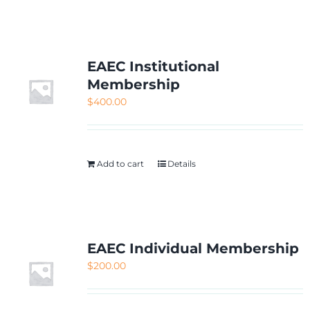
NETWORKING
MEMBERSHIP
EAEC Institutional
Membership
$
400.00
CONTACT US
Add to cart
Details
EAEC Individual Membership
$
200.00