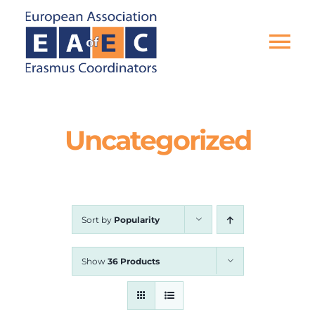
Skip
to
content
Tog
Nav
HOME
Uncategorized
THE ASSOCIATION
EU PROJECTS
Sort by
Popularity
EAEC NEWS
Show
36 Products
ACTIVITIES