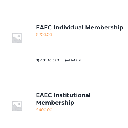
NETWORKING
MEMBERSHIP
EAEC Individual Membership
$
200.00
CONTACT US
Add to cart
Details
EAEC Institutional
Membership
$
400.00