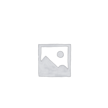
NETWORKING
MEMBERSHIP
CONTACT US