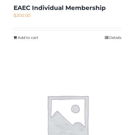
EAEC Individual Membership
$
200.00
Add to cart
Details