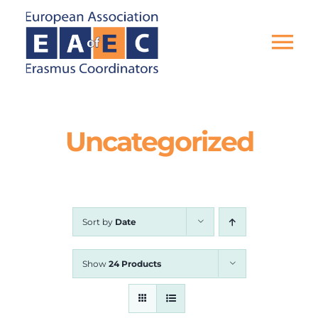
Skip
to
content
Tog
Nav
HOME
Uncategorized
THE ASSOCIATION
EU PROJECTS
Sort by
Date
EAEC NEWS
Show
24 Products
ACTIVITIES