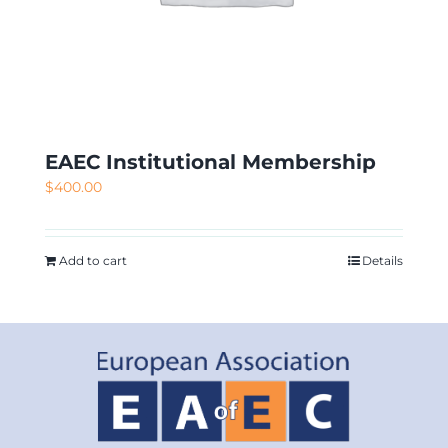
EAEC Institutional Membership
$
400.00
Add to cart
Details