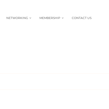
NETWORKING
MEMBERSHIP
CONTACT US