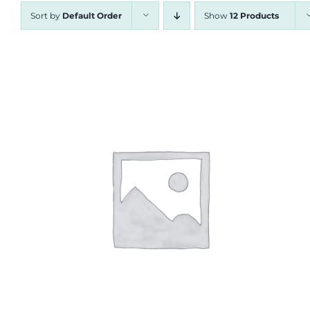
Sort by
Default Order
Show
12 Products