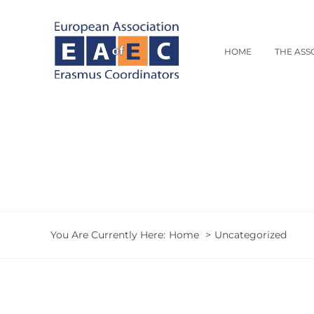
Skip
to
content
HOME
THE ASS
You Are Currently Here:
Home
Uncategorized