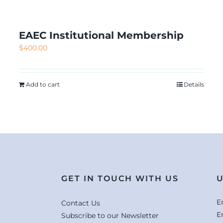
EAEC Institutional Membership
$
400.00
Add to cart
Details
GET IN TOUCH WITH US
U
E
Contact Us
E
Subscribe to our Newsletter