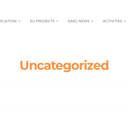
OCIATION
EU PROJECTS
EAEC NEWS
ACTIVITIES
Uncategorized