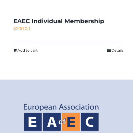
EAEC Individual Membership
$
200.00
Add to cart
Details