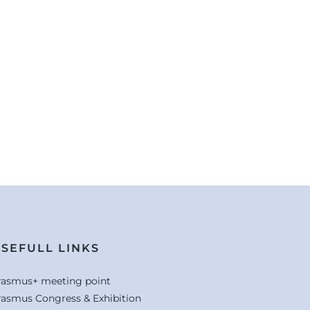
SEFULL LINKS
rasmus+ meeting point
rasmus Congress & Exhibition