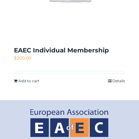
EAEC Individual Membership
$
200.00
Add to cart
Details