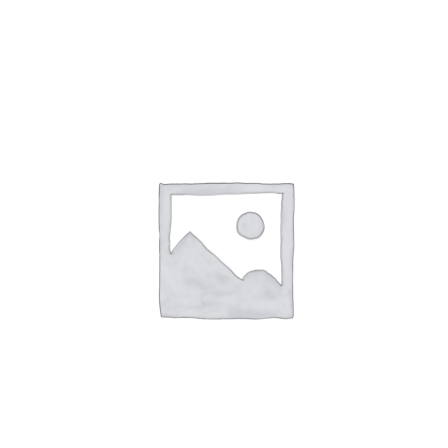
NETWORKING
MEMBERSHIP
CONTACT US