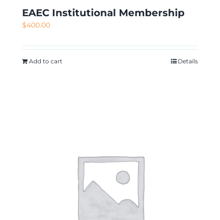
EAEC Institutional Membership
$
400.00
Add to cart
Details