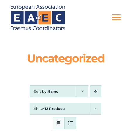
Skip
to
content
Tog
Nav
HOME
Uncategorized
THE ASSOCIATION
EU PROJECTS
Sort by
Name
EAEC NEWS
Show
12 Products
ACTIVITIES