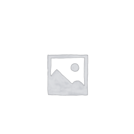
NETWORKING
MEMBERSHIP
CONTACT US