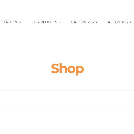
OCIATION
EU PROJECTS
EAEC NEWS
ACTIVITIES
Shop