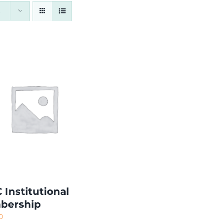
 Institutional
bership
0