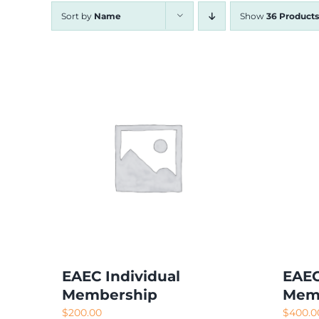
Sort by
Name
Show
36 Products
EAEC Individual
EAEC
Membership
Mem
$
200.00
$
400.0