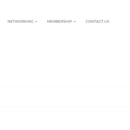
NETWORKING
MEMBERSHIP
CONTACT US