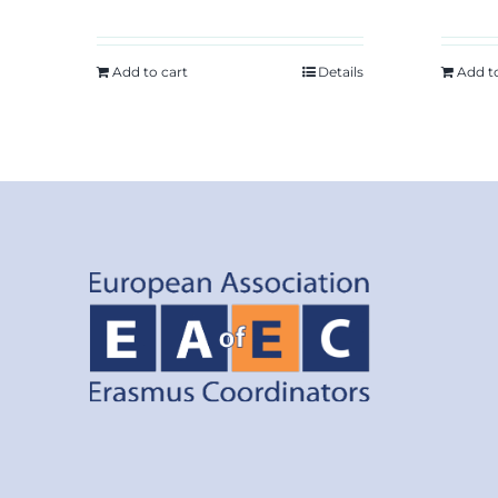
Add to cart
Details
Add t