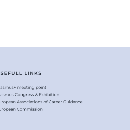
SEFULL LINKS
rasmus+ meeting point
rasmus Congress & Exhibition
uropean Associations of Career Guidance
uropean Commission