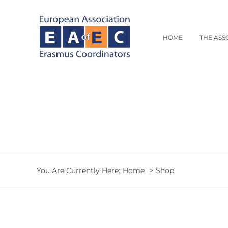
Skip
to
content
HOME
THE ASS
You Are Currently Here:
Home
Shop