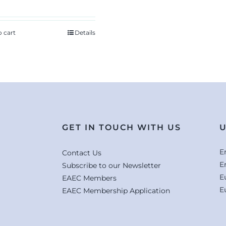
o cart
Details
GET IN TOUCH WITH US
U
E
Contact Us
E
Subscribe to our Newsletter
E
EAEC Members
E
EAEC Membership Application