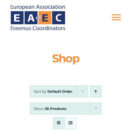
Skip
to
content
Tog
Nav
HOME
Shop
THE ASSOCIATION
EU PROJECTS
Sort by
Default Order
EAEC NEWS
Show
36 Products
ACTIVITIES