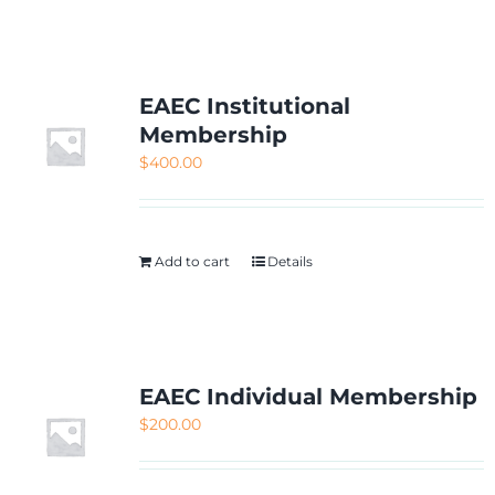
NETWORKING
MEMBERSHIP
EAEC Institutional
Membership
$
400.00
CONTACT US
Add to cart
Details
EAEC Individual Membership
$
200.00