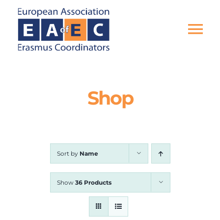
Skip
to
content
Tog
Nav
HOME
Shop
THE ASSOCIATION
EU PROJECTS
Sort by
Name
EAEC NEWS
Show
36 Products
ACTIVITIES