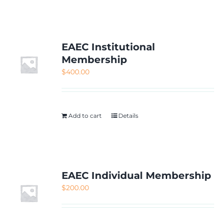
NETWORKING
MEMBERSHIP
EAEC Institutional
Membership
$
400.00
CONTACT US
Add to cart
Details
EAEC Individual Membership
$
200.00