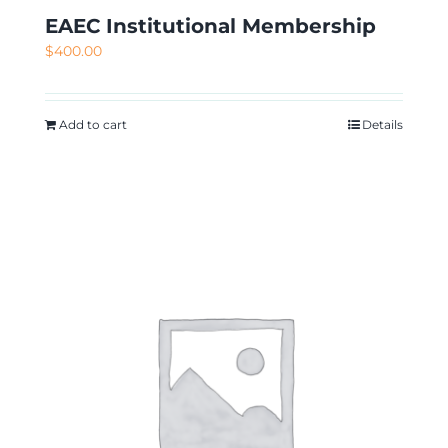
EAEC Institutional Membership
$
400.00
Add to cart
Details