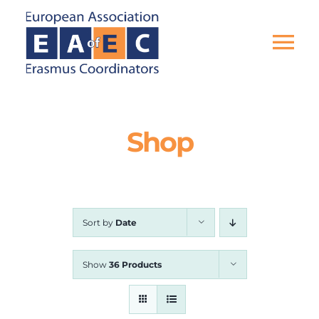
Skip
to
content
Tog
Nav
HOME
Shop
THE ASSOCIATION
EU PROJECTS
Sort by
Date
EAEC NEWS
Show
36 Products
ACTIVITIES