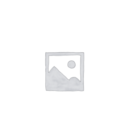
NETWORKING
MEMBERSHIP
CONTACT US