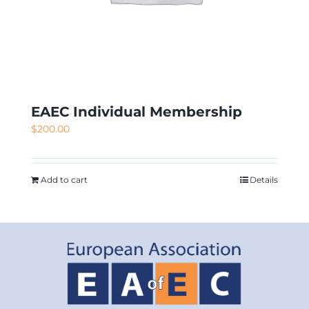
EAEC Individual Membership
$
200.00
Add to cart
Details