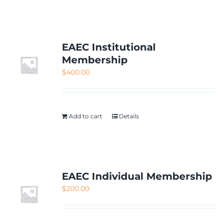
NETWORKING
MEMBERSHIP
EAEC Institutional
Membership
$
400.00
CONTACT US
Add to cart
Details
EAEC Individual Membership
$
200.00