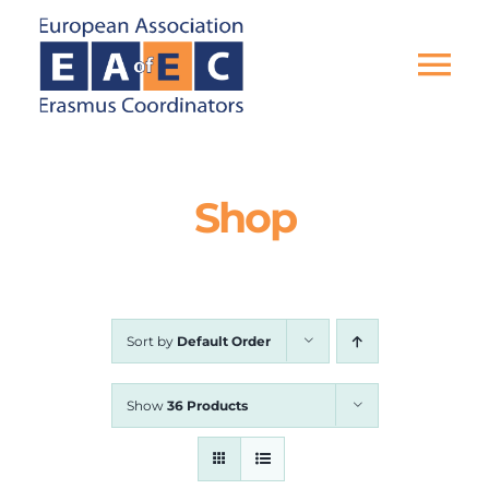
Skip
to
content
Tog
Nav
HOME
Shop
THE ASSOCIATION
EU PROJECTS
Sort by
Default Order
EAEC NEWS
Show
36 Products
ACTIVITIES