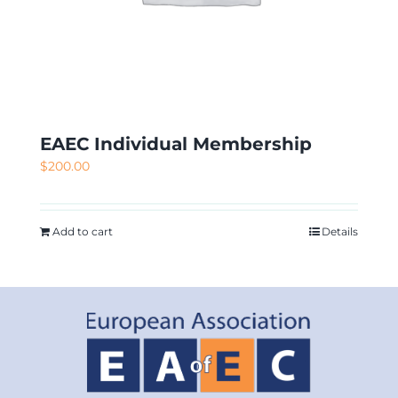
EAEC Individual Membership
$
200.00
Add to cart
Details