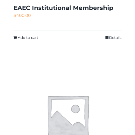
EAEC Institutional Membership
$
400.00
Add to cart
Details