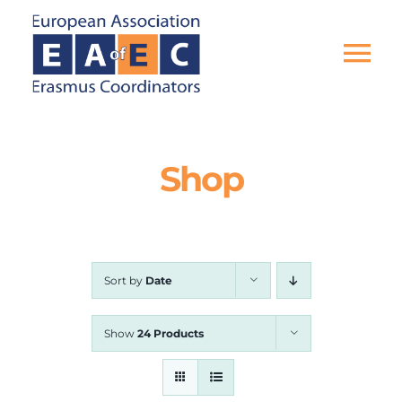
Skip
to
content
Tog
Nav
HOME
Shop
THE ASSOCIATION
EU PROJECTS
Sort by
Date
EAEC NEWS
Show
24 Products
ACTIVITIES