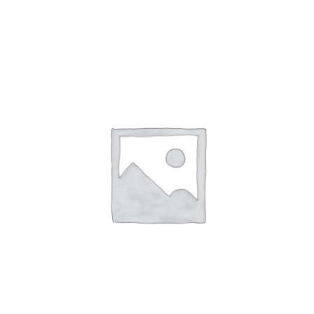
NETWORKING
MEMBERSHIP
CONTACT US