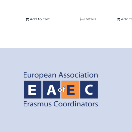
Add to cart
Details
Add t