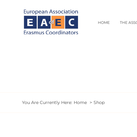
Skip
to
content
HOME
THE ASS
You Are Currently Here:
Home
Shop