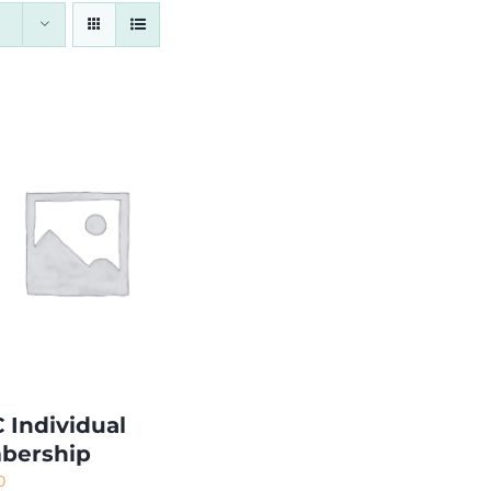
 Individual
bership
0