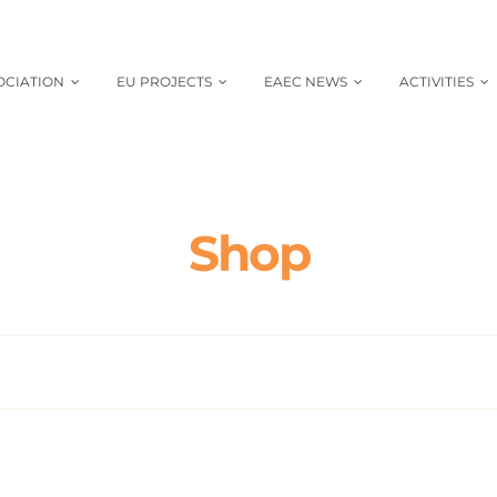
OCIATION
EU PROJECTS
EAEC NEWS
ACTIVITIES
Shop