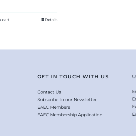
o cart
Details
GET IN TOUCH WITH US
U
E
Contact Us
E
Subscribe to our Newsletter
E
EAEC Members
E
EAEC Membership Application