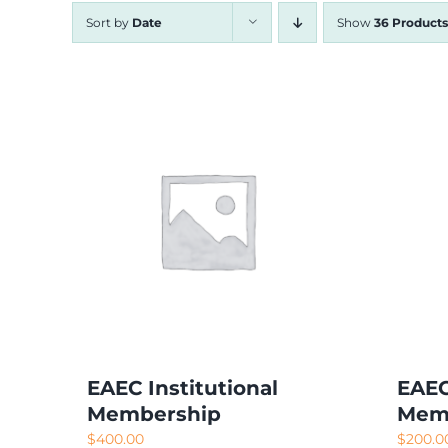
Sort by
Date
Show
36 Products
EAEC Institutional
EAEC
Membership
Mem
$
400.00
$
200.0