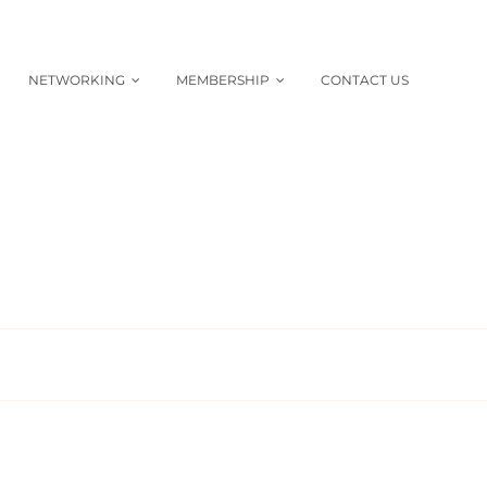
NETWORKING
MEMBERSHIP
CONTACT US