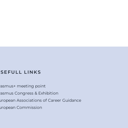
SEFULL LINKS
rasmus+ meeting point
rasmus Congress & Exhibition
uropean Associations of Career Guidance
uropean Commission