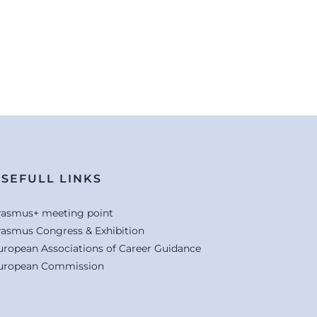
SEFULL LINKS
rasmus+ meeting point
rasmus Congress & Exhibition
uropean Associations of Career Guidance
uropean Commission