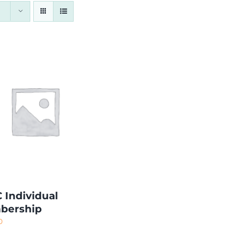
 Individual
bership
0