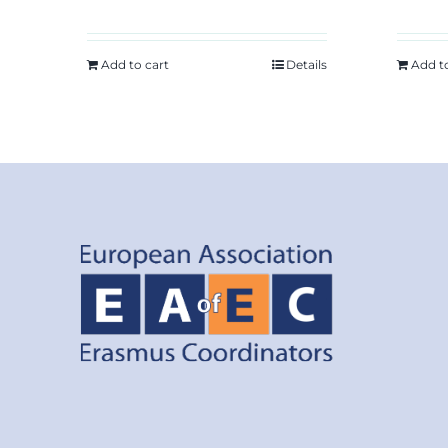
Add to cart
Details
Add t