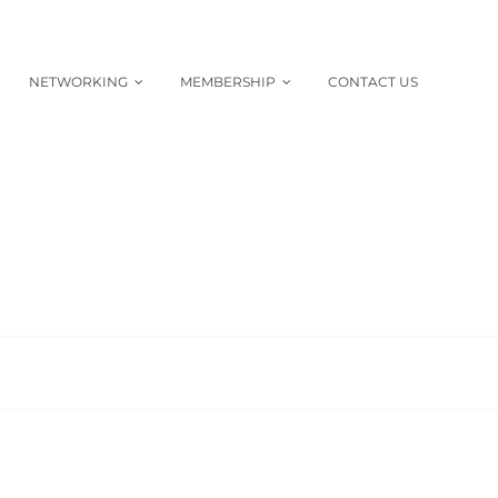
NETWORKING
MEMBERSHIP
CONTACT US