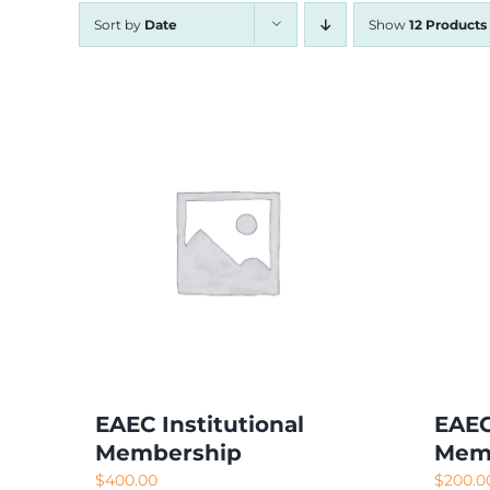
Sort by
Date
Show
12 Products
EAEC Institutional
EAEC
Membership
Mem
$
400.00
$
200.0