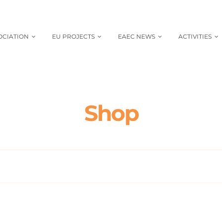
OCIATION
EU PROJECTS
EAEC NEWS
ACTIVITIES
Shop