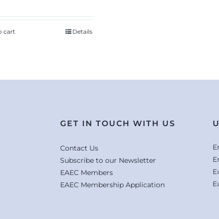
o cart
Details
GET IN TOUCH WITH US
U
E
Contact Us
E
Subscribe to our Newsletter
E
EAEC Members
E
EAEC Membership Application