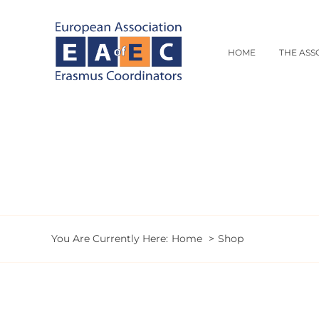
Skip
to
content
HOME
THE ASS
You Are Currently Here:
Home
Shop