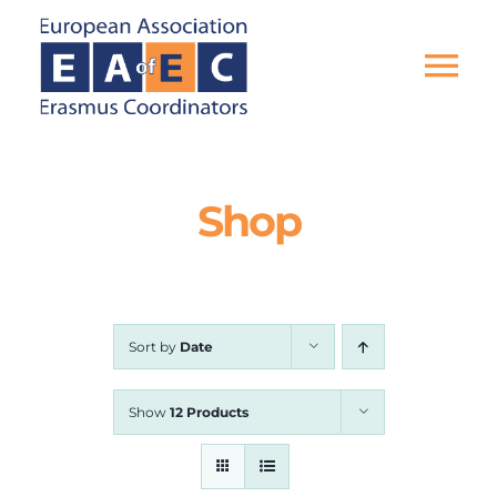
Skip
to
content
Tog
Nav
HOME
Shop
THE ASSOCIATION
EU PROJECTS
Sort by
Date
EAEC NEWS
Show
12 Products
ACTIVITIES