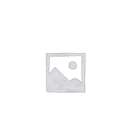
NETWORKING
MEMBERSHIP
CONTACT US