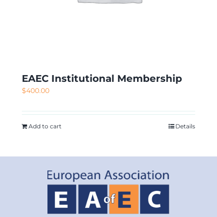
EAEC Institutional Membership
$
400.00
Add to cart
Details