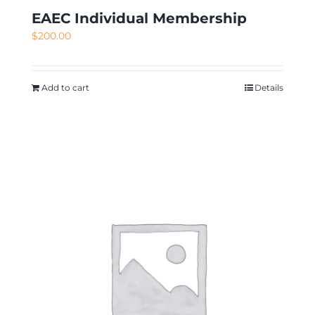
EAEC Individual Membership
$
200.00
Add to cart
Details