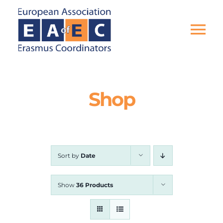
Skip
to
content
Tog
Nav
HOME
Shop
THE ASSOCIATION
EU PROJECTS
Sort by
Date
EAEC NEWS
Show
36 Products
ACTIVITIES