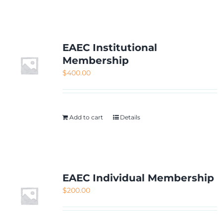
NETWORKING
MEMBERSHIP
EAEC Institutional
Membership
$
400.00
CONTACT US
Add to cart
Details
EAEC Individual Membership
$
200.00