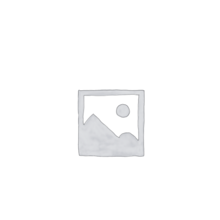
NETWORKING
MEMBERSHIP
CONTACT US