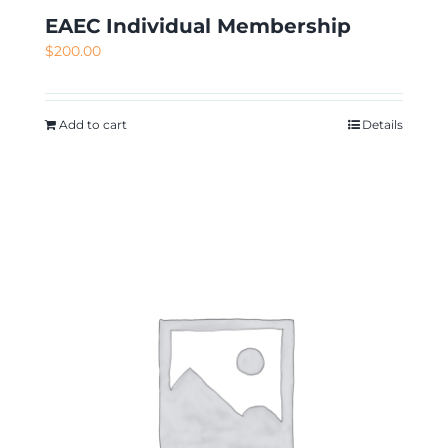
EAEC Individual Membership
$
200.00
Add to cart
Details