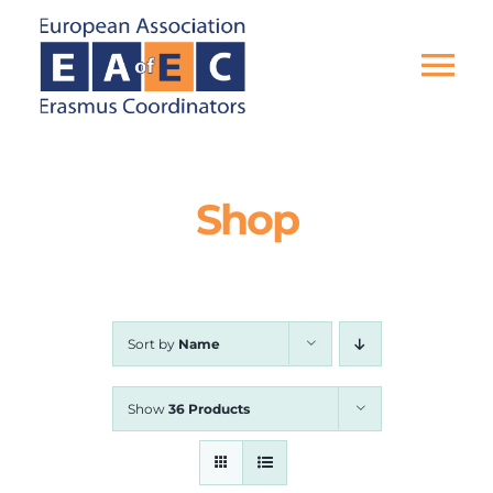
Skip
to
content
Tog
Nav
HOME
Shop
THE ASSOCIATION
EU PROJECTS
Sort by
Name
EAEC NEWS
Show
36 Products
ACTIVITIES