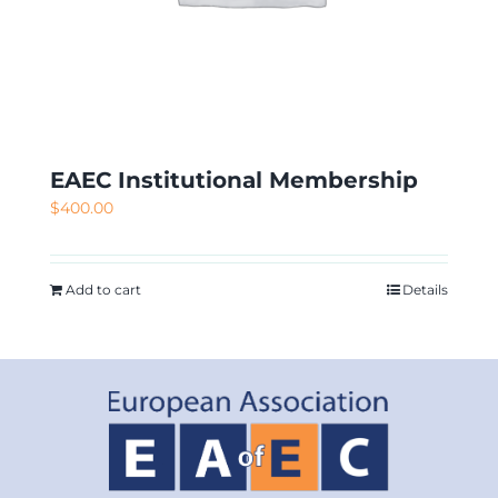
EAEC Institutional Membership
$
400.00
Add to cart
Details