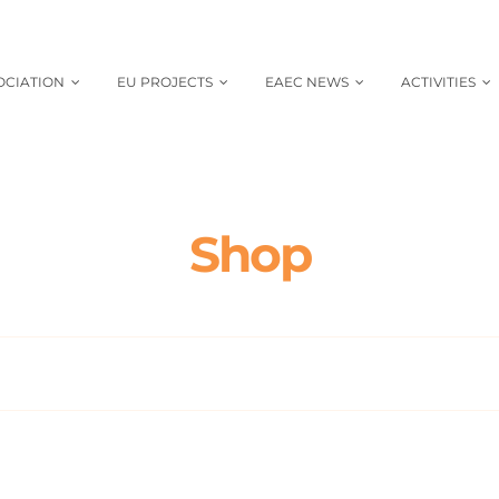
OCIATION
EU PROJECTS
EAEC NEWS
ACTIVITIES
Shop