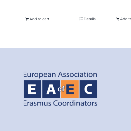
Add to cart
Details
Add t