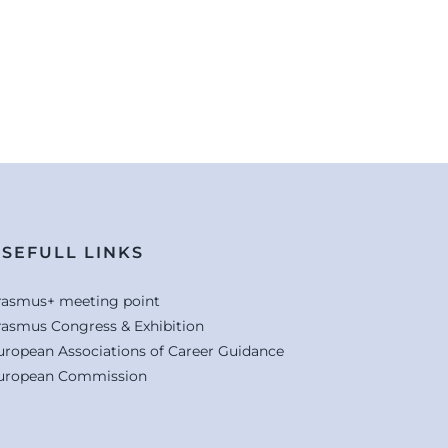
SEFULL LINKS
rasmus+ meeting point
rasmus Congress & Exhibition
uropean Associations of Career Guidance
uropean Commission