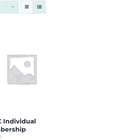
 Individual
bership
0