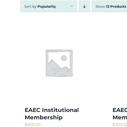
Sort by
Popularity
Show
12 Products
EAEC Institutional
EAEC
Membership
Mem
$
400.00
$
200.0