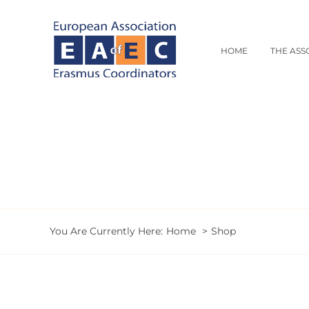
Skip
to
content
HOME
THE ASS
You Are Currently Here:
Home
Shop