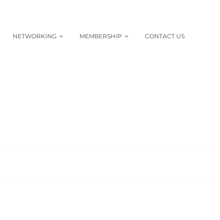
NETWORKING
MEMBERSHIP
CONTACT US