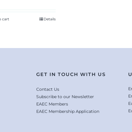
o cart
Details
GET IN TOUCH WITH US
U
E
Contact Us
E
Subscribe to our Newsletter
E
EAEC Members
E
EAEC Membership Application