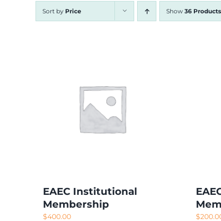
Sort by
Price
Show
36 Products
EAEC Institutional
EAEC
Membership
Mem
$
400.00
$
200.0