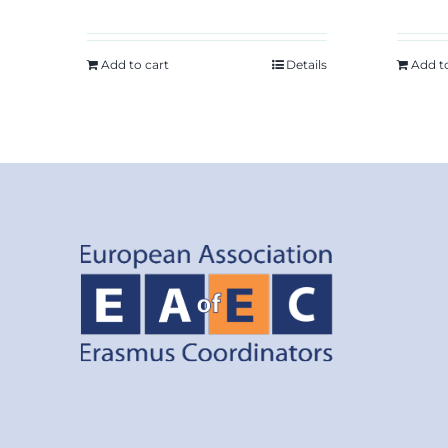
Add to cart
Details
Add t