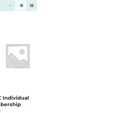
 Individual
bership
0