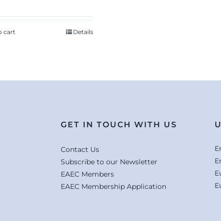
o cart
Details
GET IN TOUCH WITH US
U
E
Contact Us
E
Subscribe to our Newsletter
E
EAEC Members
E
EAEC Membership Application