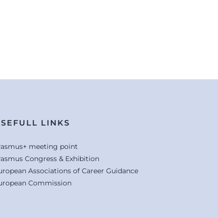
SEFULL LINKS
rasmus+ meeting point
rasmus Congress & Exhibition
uropean Associations of Career Guidance
uropean Commission