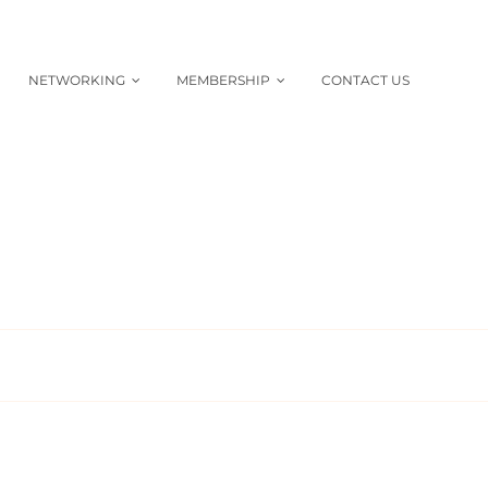
NETWORKING
MEMBERSHIP
CONTACT US