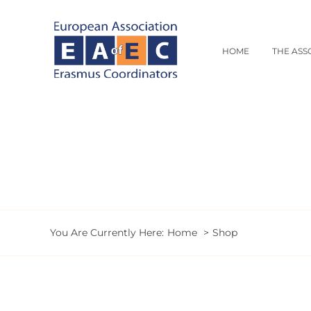
Skip
to
content
HOME
THE ASS
You Are Currently Here:
Home
Shop