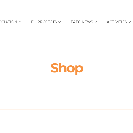
OCIATION
EU PROJECTS
EAEC NEWS
ACTIVITIES
Shop