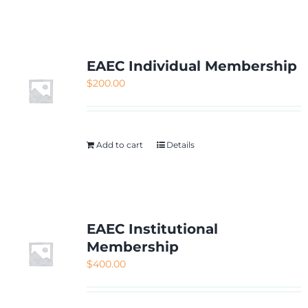
NETWORKING
MEMBERSHIP
EAEC Individual Membership
$
200.00
CONTACT US
Add to cart
Details
EAEC Institutional
Membership
$
400.00