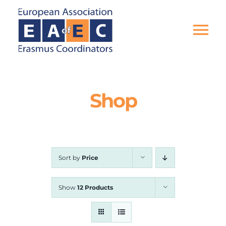
Skip
to
content
Tog
Nav
HOME
Shop
THE ASSOCIATION
EU PROJECTS
Sort by
Price
EAEC NEWS
Show
12 Products
ACTIVITIES