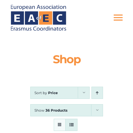
Skip
to
content
Tog
Nav
HOME
Shop
THE ASSOCIATION
EU PROJECTS
Sort by
Price
EAEC NEWS
Show
36 Products
ACTIVITIES