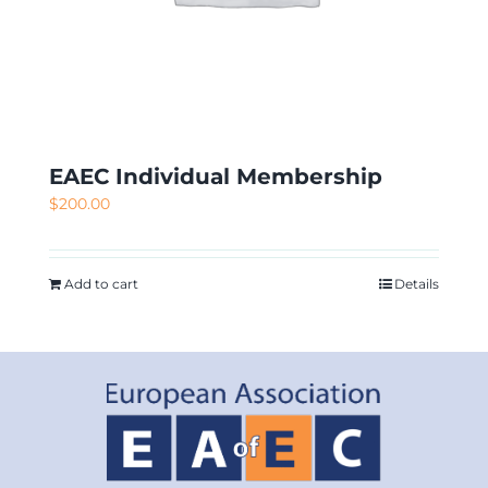
EAEC Individual Membership
$
200.00
Add to cart
Details