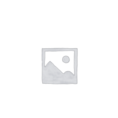
NETWORKING
MEMBERSHIP
CONTACT US