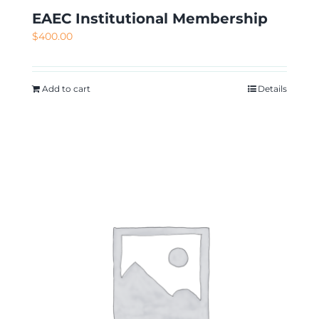
EAEC Institutional Membership
$
400.00
Add to cart
Details