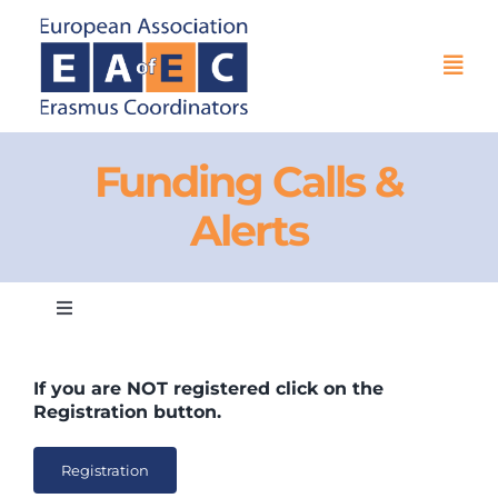
Skip
to
content
Togg
Navi
HOME
Funding Calls &
Alerts
THE ASSOCIATION
EU PROJECTS
Toggle
Navigation
EAEC NEWS
EAEC Networking for EU Funding & Exchanges
If you are
NOT
registered click on the
Registration button.
ACTIVITIES
General Information
Registration