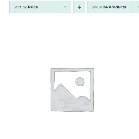
Sort by
Price
Show
24 Products