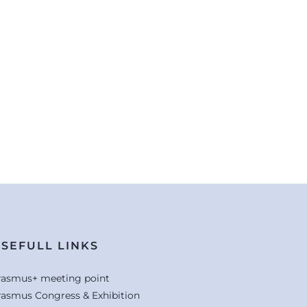
SEFULL LINKS
rasmus+ meeting point
rasmus Congress & Exhibition