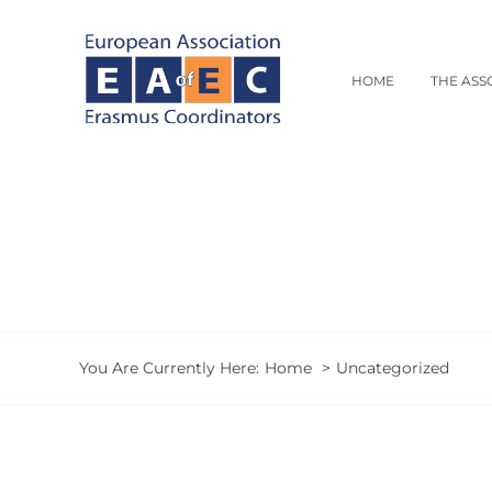
Skip
to
content
HOME
THE ASS
You Are Currently Here:
Home
Uncategorized