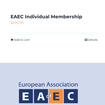
EAEC Individual Membership
$
200.00
Add to cart
Details