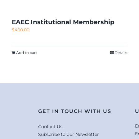
EAEC Institutional Membership
$
400.00
Add to cart
Details
GET IN TOUCH WITH US
U
E
Contact Us
E
Subscribe to our Newsletter