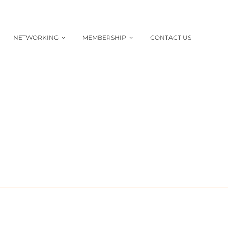
NETWORKING
MEMBERSHIP
CONTACT US