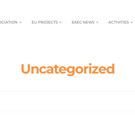
OCIATION
EU PROJECTS
EAEC NEWS
ACTIVITIES
Uncategorized