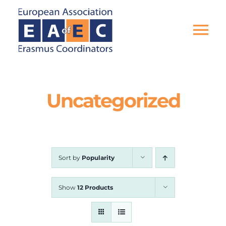
Skip
to
content
Tog
Nav
HOME
Uncategorized
THE ASSOCIATION
EU PROJECTS
Sort by
Popularity
EAEC NEWS
Show
12 Products
ACTIVITIES