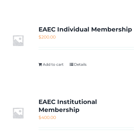
NETWORKING
MEMBERSHIP
EAEC Individual Membership
$
200.00
CONTACT US
Add to cart
Details
EAEC Institutional
Membership
$
400.00