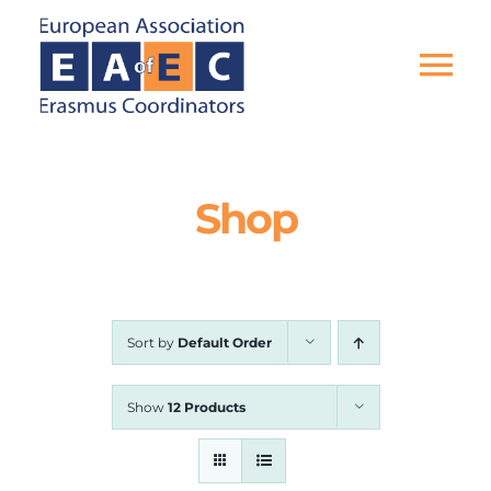
Skip
to
content
Tog
Nav
HOME
Shop
THE ASSOCIATION
EU PROJECTS
Sort by
Default Order
EAEC NEWS
Show
12 Products
ACTIVITIES