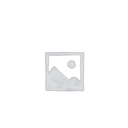
NETWORKING
MEMBERSHIP
CONTACT US