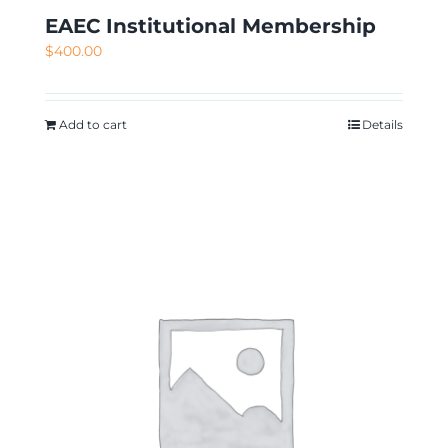
EAEC Institutional Membership
$
400.00
Add to cart
Details