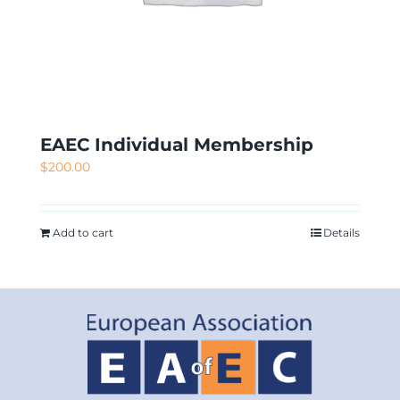
EAEC Individual Membership
$
200.00
Add to cart
Details