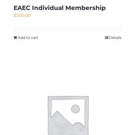
EAEC Individual Membership
$
200.00
Add to cart
Details