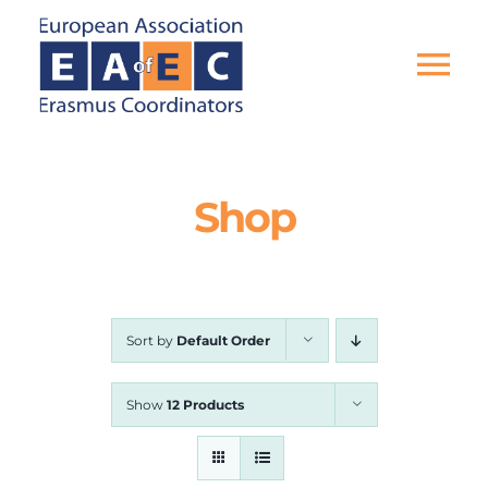
Skip
to
content
Tog
Nav
HOME
Shop
THE ASSOCIATION
EU PROJECTS
Sort by
Default Order
EAEC NEWS
Show
12 Products
ACTIVITIES