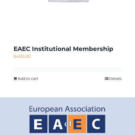
EAEC Institutional Membership
$
400.00
Add to cart
Details