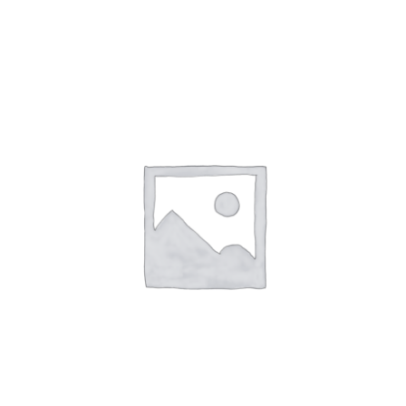
NETWORKING
MEMBERSHIP
CONTACT US