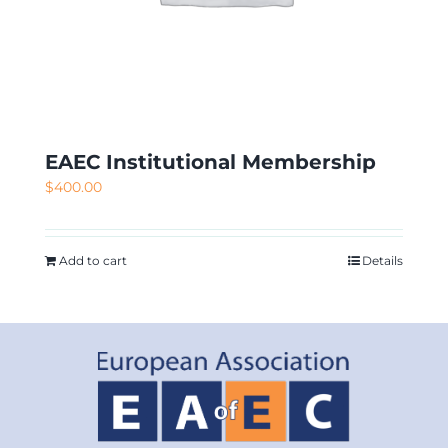
EAEC Institutional Membership
$
400.00
Add to cart
Details