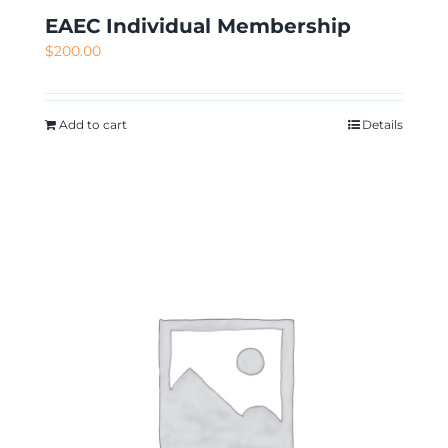
EAEC Individual Membership
$
200.00
Add to cart
Details