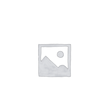
NETWORKING
MEMBERSHIP
CONTACT US