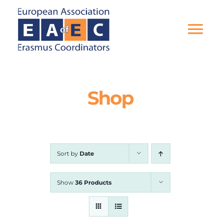
Skip
to
content
Tog
Nav
HOME
Shop
THE ASSOCIATION
EU PROJECTS
Sort by
Date
EAEC NEWS
Show
36 Products
ACTIVITIES