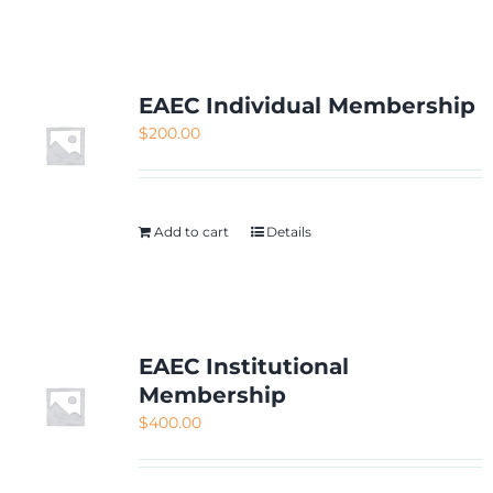
NETWORKING
MEMBERSHIP
EAEC Individual Membership
$
200.00
CONTACT US
Add to cart
Details
EAEC Institutional
Membership
$
400.00