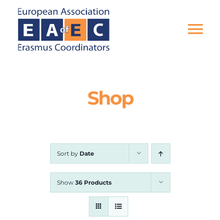
Skip
to
content
Tog
Nav
HOME
Shop
THE ASSOCIATION
EU PROJECTS
Sort by
Date
EAEC NEWS
Show
36 Products
ACTIVITIES